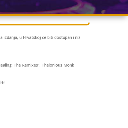
zdanja, u Hrvatskoj će biti dostupan i niz
Healing: The Remixes”, Thelonious Monk
le!