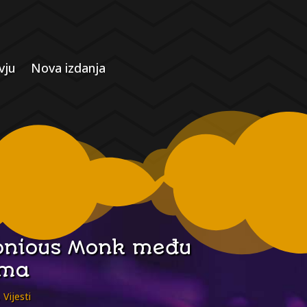
vju
Nova izdanja
elonious Monk među
ima
,
Vijesti