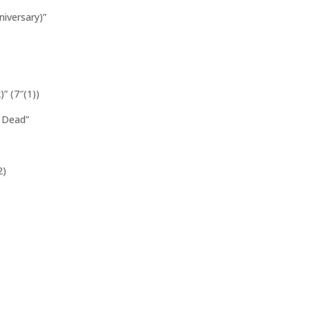
iversary)”
” (7″(1))
 Dead”
2)