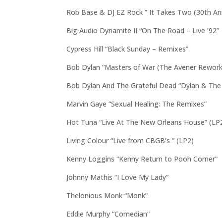
Rob Base & DJ EZ Rock ” It Takes Two (30th Ann
Big Audio Dynamite II “On The Road – Live ’92”
Cypress Hill “Black Sunday – Remixes”
Bob Dylan “Masters of War (The Avener Rework)
Bob Dylan And The Grateful Dead “Dylan & The
Marvin Gaye “Sexual Healing: The Remixes”
Hot Tuna “Live At The New Orleans House” (LP
Living Colour “Live from CBGB’s ” (LP2)
Kenny Loggins “Kenny Return to Pooh Corner”
Johnny Mathis “I Love My Lady”
Thelonious Monk “Monk”
Eddie Murphy “Comedian”