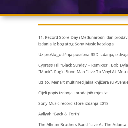
11. Record Store Day (Međunarodni dan prodavao
izdanja iz bogatog Sony Music kataloga.
Uz prošlogodišnja posebna RSD izdanja, izdvaja
Cypress Hill “Black Sunday – Remixes”, Bob Dy
“Monk”, Rag’n’Bone Man “Live To Vinyl At Metr
Uz to, Menart multimedijalna knjižara (u Avenue
Cijeli popis izdanja i prodajnih mjesta:
Sony Music record store izdanja 2018:
Aaliyah “Back & Forth”
The Allman Brothers Band “Live At The Atlanta I