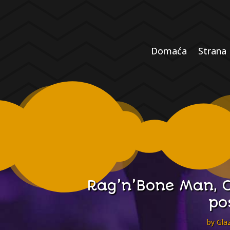
Domaća
Strana
Rag’n’Bone Man, C
po
by
Glaz