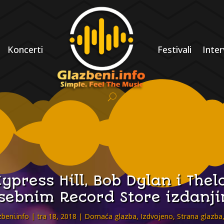
Koncerti
Festivali
Inter
ypress Hill, Bob Dylan i Th
sebnim Record Store izdanj
beni.info
tra 18, 2018
Domaća glazba
,
Izdvojeno
,
Strana glazba