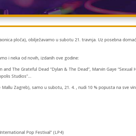
nica ploča), obilježavamo u subotu 21. travnja. Uz posebna domaća i
mo i neka od novih, izdanih ove godine:
lan and The Grateful Dead “Dylan & The Dead”, Marvin Gaye “Sexual 
opolis Studios”…
 Mallu Zagreb), samo u subotu, 21. 4. , nudi 10 % popusta na sve vini
nternational Pop Festival” (LP4)